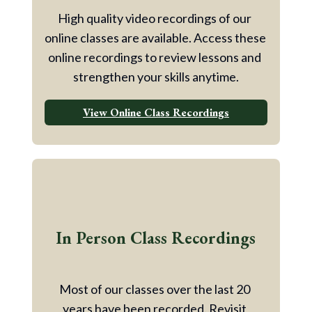
High quality video recordings of our 
online classes are available. Access these 
online recordings to review lessons and 
strengthen your skills anytime.
View Online Class Recordings
In Person Class Recordings
Most of our classes over the last 20 
years have been recorded. Revisit 