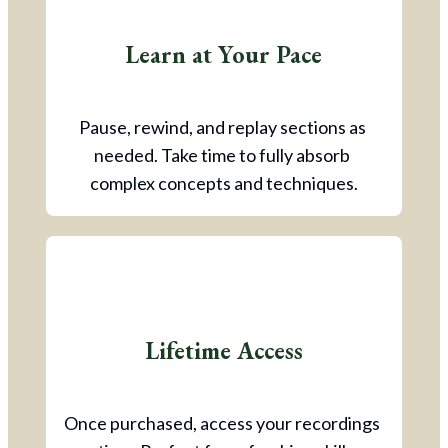
Learn at Your Pace
Pause, rewind, and replay sections as 
needed. Take time to fully absorb 
complex concepts and techniques.
Lifetime Access
Once purchased, access your recordings 