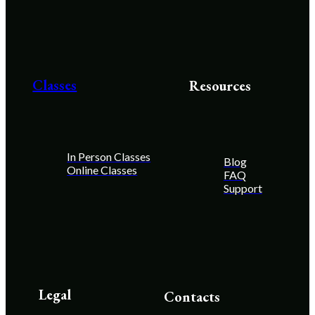
Classes
Resources
In Person Classes
Blog
Online Classes
FAQ
Support
Legal
Contacts