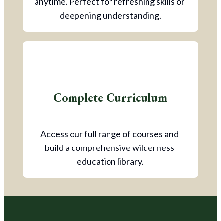
anytime. Perfect for refreshing skills or 
deepening understanding.
Complete Curriculum
Access our full range of courses and 
build a comprehensive wilderness 
education library.