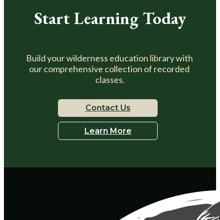
Start Learning Today
Build your wilderness education library with 
our comprehensive collection of recorded 
classes.
Contact Us
Learn More