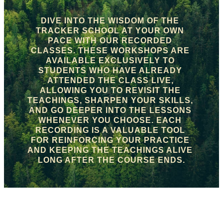
DIVE INTO THE WISDOM OF THE 
TRACKER SCHOOL AT YOUR OWN 
PACE WITH OUR RECORDED 
CLASSES. THESE WORKSHOPS ARE 
AVAILABLE EXCLUSIVELY TO 
STUDENTS WHO HAVE ALREADY 
ATTENDED THE CLASS LIVE, 
ALLOWING YOU TO REVISIT THE 
TEACHINGS, SHARPEN YOUR SKILLS, 
AND GO DEEPER INTO THE LESSONS 
WHENEVER YOU CHOOSE. EACH 
RECORDING IS A VALUABLE TOOL 
FOR REINFORCING YOUR PRACTICE 
AND KEEPING THE TEACHINGS ALIVE 
LONG AFTER THE COURSE ENDS.