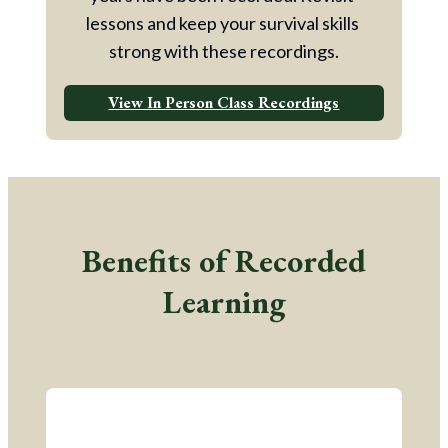
lessons and keep your survival skills 
strong with these recordings.
View In Person Class Recordings
Benefits of Recorded
Learning