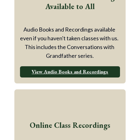
Available to All
Audio Books and Recordings available 
even if you haven't taken classes with us.  
This includes the Conversations with 
Grandfather series.
View Audio Books and Recordings
Online Class Recordings