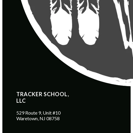
TRACKER SCHOOL, 
LLC
529 Route 9, Unit #10
Waretown, NJ 08758