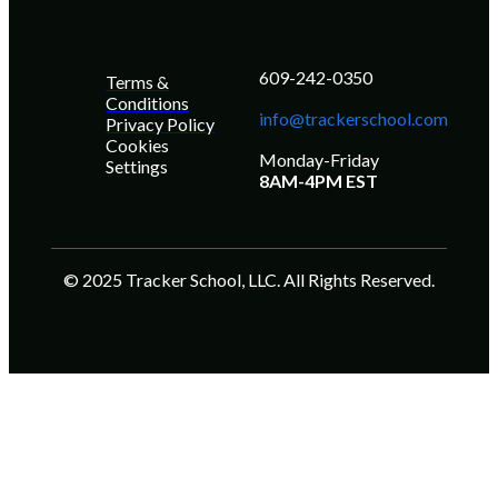
609-242-0350
Terms &
Conditions
info@trackerschool.com
Privacy Policy
Cookies
Monday-Friday
Settings
8AM-4PM EST
© 2025 Tracker School, LLC. All Rights Reserved.