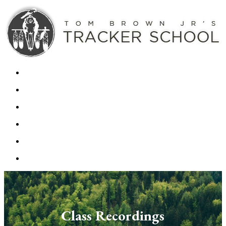
Class Recordings