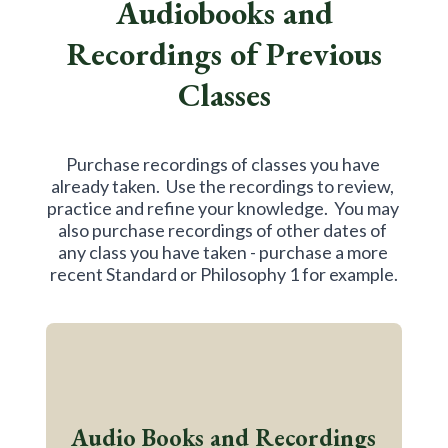
Audiobooks and
Recordings of Previous
Classes
Purchase recordings of classes you have 
already taken.  Use the recordings to review, 
practice and refine your knowledge.  You may 
also purchase recordings of other dates of 
any class you have taken - purchase a more 
recent Standard or Philosophy 1 for example.
Audio Books and Recordings