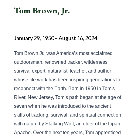
Tom Brown, Jr.
January 29, 1950 – August 16, 2024
,
Tom Brown Jr.
 was America’s most acclaimed 
outdoorsman, renowned tracker, wilderness 
survival expert, naturalist, teacher, and author 
whose life work has been inspiring generations to 
reconnect with the Earth. Born in 1950 in Tom's 
River, New Jersey, Tom’s path began at the age of 
seven when he was introduced to the ancient 
skills of tracking, survival, and spiritual connection 
with nature by Stalking Wolf, an elder of the Lipan 
Apache. Over the next ten years, Tom apprenticed 