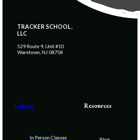
TRACKER SCHOOL, 
LLC
529 Route 9, Unit #10
Waretown, NJ 08758
Classes
Resources
In Person Classes
Blog