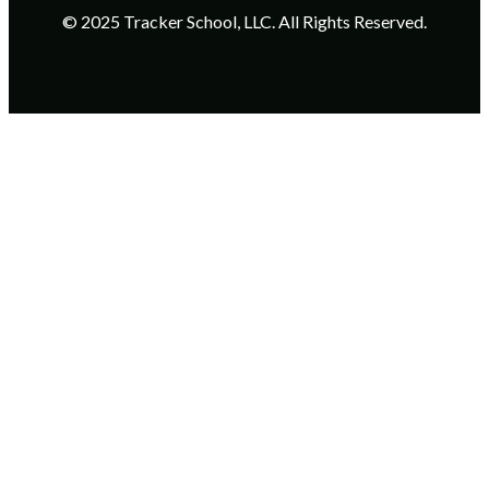
© 2025 Tracker School, LLC. All Rights Reserved.