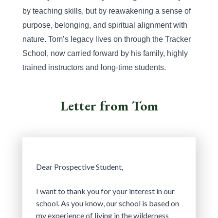
by teaching skills, but by reawakening a sense of 
purpose, belonging, and spiritual alignment with 
nature. Tom’s legacy lives on through the Tracker 
School, now carried forward by his family, highly 
trained instructors and long-time students.
Letter from Tom
Dear Prospective Student,
I want to thank you for your interest in our 
school. As you know, our school is based on 
my experience of living in the wilderness 