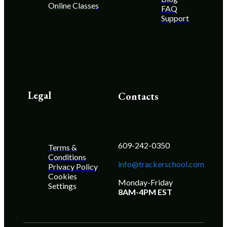
Online Classes
FAQ
Support
Legal
Contacts
609-242-0350
Terms &
Conditions
info@trackerschool.com
Privacy Policy
Cookies
Monday-Friday
Settings
8AM-4PM EST