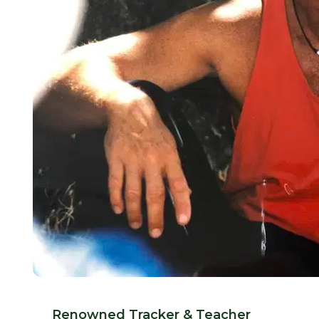
Renowned Tracker & Teacher