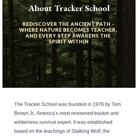
About Tracker School
REDISCOVER THE ANCIENT PATH - 
WHERE NATURE BECOMES TEACHER, 
AND EVERY STEP AWAKENS THE 
SPIRIT WITHIN
The Tracker School was founded in 1978 by Tom 
Brown Jr., America's most renowned tracker and 
wilderness survival expert. It was established 
based on the teachings of Stalking Wolf, the 