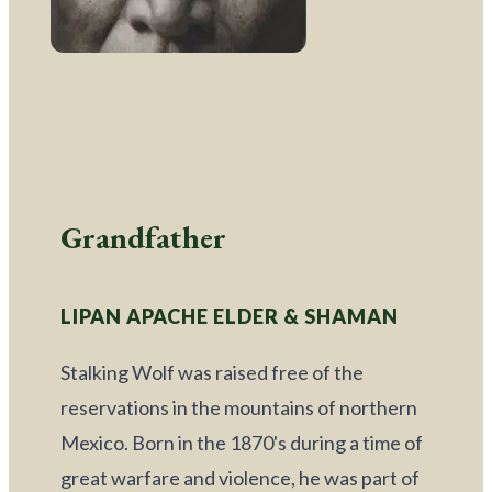
Grandfather
LIPAN APACHE ELDER & SHAMAN
Stalking Wolf was raised free of the 
reservations in the mountains of northern 
Mexico. Born in the 1870's during a time of 
great warfare and violence, he was part of 