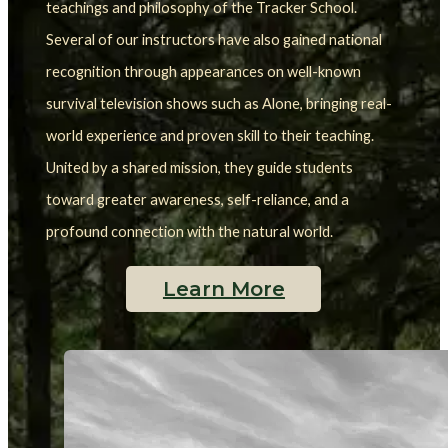
teachings and philosophy of the Tracker School.
Several of our instructors have also gained national 
recognition through appearances on well-known 
survival television shows such as Alone, bringing real-
world experience and proven skill to their teaching. 
United by a shared mission, they guide students 
toward greater awareness, self-reliance, and a 
profound connection with the natural world.
Learn More