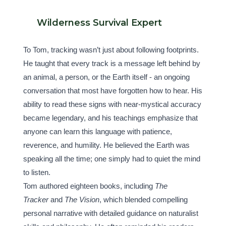
Wilderness Survival Expert
To Tom, tracking wasn’t just about following footprints. 
He taught that every track is a message left behind by 
an animal, a person, or the Earth itself - an ongoing 
conversation that most have forgotten how to hear. His 
ability to read these signs with near-mystical accuracy 
became legendary, and his teachings emphasize that 
anyone can learn this language with patience, 
reverence, and humility. He believed the Earth was 
speaking all the time; one simply had to quiet the mind 
to listen.
Tom authored eighteen books, including 
The 
Tracker
 and 
The Vision
, which blended compelling 
personal narrative with detailed guidance on naturalist 