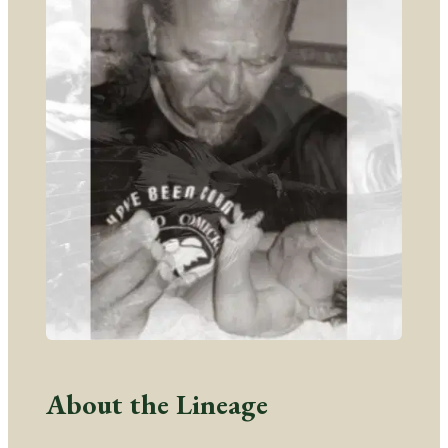
About the Lineage