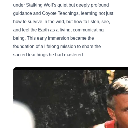
under Stalking Wolf’s quiet but deeply profound 
guidance and Coyote Teachings, learning not just 
how to survive in the wild, but how to listen, see, 
and feel the Earth as a living, communicating 
being. This early immersion became the 
foundation of a lifelong mission to share the 
sacred teachings he had mastered.