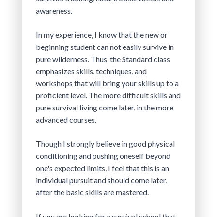
awareness.
In my experience, I know that the new or 
beginning student can not easily survive in 
pure wilderness. Thus, the Standard class 
emphasizes skills, techniques, and 
workshops that will bring your skills up to a 
proficient level. The more difficult skills and 
pure survival living come later, in the more 
advanced courses.
Though I strongly believe in good physical 
conditioning and pushing oneself beyond 
one's expected limits, I feel that this is an 
individual pursuit and should come later, 
after the basic skills are mastered.
If you are looking for a survival school that 