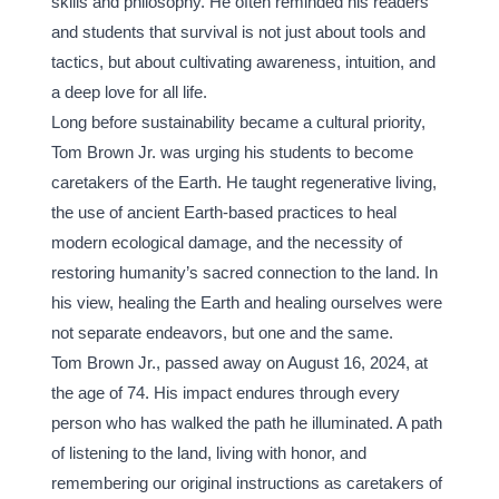
skills and philosophy. He often reminded his readers 
and students that survival is not just about tools and 
tactics, but about cultivating awareness, intuition, and 
a deep love for all life.
Long before sustainability became a cultural priority, 
Tom Brown Jr. was urging his students to become 
caretakers of the Earth. He taught regenerative living, 
the use of ancient Earth-based practices to heal 
modern ecological damage, and the necessity of 
restoring humanity’s sacred connection to the land. In 
his view, healing the Earth and healing ourselves were 
not separate endeavors, but one and the same.
Tom Brown Jr., passed away on August 16, 2024, at 
the age of 74. His impact endures through every 
person who has walked the path he illuminated. A path 
of listening to the land, living with honor, and 
remembering our original instructions as caretakers of 