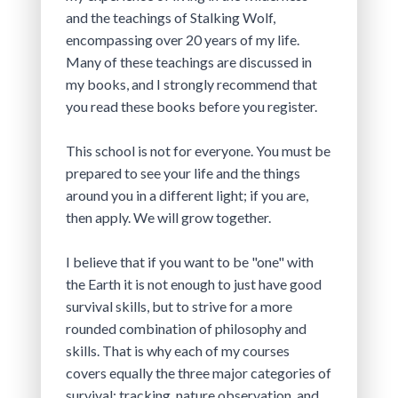
and the teachings of Stalking Wolf, 
encompassing over 20 years of my life. 
Many of these teachings are discussed in 
my books, and I strongly recommend that 
you read these books before you register.
This school is not for everyone. You must be 
prepared to see your life and the things 
around you in a different light; if you are, 
then apply. We will grow together.
I believe that if you want to be "one" with 
the Earth it is not enough to just have good 
survival skills, but to strive for a more 
rounded combination of philosophy and 
skills. That is why each of my courses 
covers equally the three major categories of 
survival: tracking, nature observation, and 