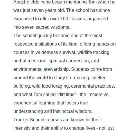
Apache elder who began mentoring Tom when he 
was just seven years old. The school has since 
expanded to offer over 100 classes, organized 
into seven sacred wisdoms.
The school quickly became one of the most 
respected institutions of its kind, offering hands-on 
courses in wilderness survival, wildlife tracking, 
herbal medicine, spiritual connection, and 
environmental stewardship. Students come from 
around the world to study fire-making, shelter-
building, wild food foraging, ceremonial practices, 
and what Tom called “dirt time” - the immersive, 
experiential learning that fosters true 
understanding and instinctual wisdom.
Tracker School courses are known for their 
intensity and their ability to change lives - not just 