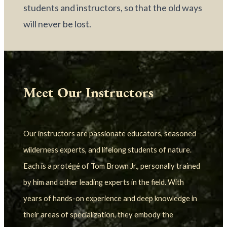
students and instructors, so that the old ways 
will never be lost.
Meet Our Instructors
Our instructors are passionate educators, seasoned 
wilderness experts, and lifelong students of nature. 
Each is a protégé of Tom Brown Jr., personally trained 
by him and other leading experts in the field. With 
years of hands-on experience and deep knowledge in 
their areas of specialization, they embody the 