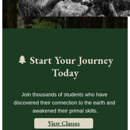
🌲 Start Your Journey
Today
Join thousands of students who have 
discovered their connection to the earth and 
awakened their primal skills.
View Classes