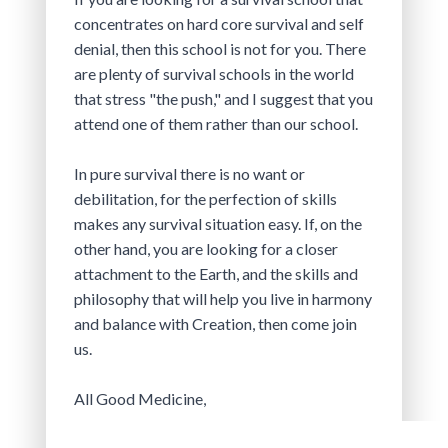
concentrates on hard core survival and self 
denial, then this school is not for you. There 
are plenty of survival schools in the world 
that stress "the push," and I suggest that you 
attend one of them rather than our school.
In pure survival there is no want or 
debilitation, for the perfection of skills 
makes any survival situation easy. If, on the 
other hand, you are looking for a closer 
attachment to the Earth, and the skills and 
philosophy that will help you live in harmony 
and balance with Creation, then come join 
us.
All Good Medicine,