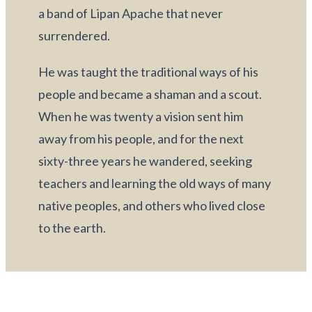
a band of Lipan Apache that never 
surrendered.
He was taught the traditional ways of his 
people and became a shaman and a scout. 
When he was twenty a vision sent him 
away from his people, and for the next 
sixty-three years he wandered, seeking 
teachers and learning the old ways of many 
native peoples, and others who lived close 
to the earth.