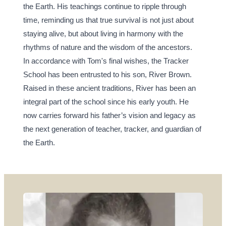
the Earth. His teachings continue to ripple through 
time, reminding us that true survival is not just about 
staying alive, but about living in harmony with the 
rhythms of nature and the wisdom of the ancestors.
In accordance with Tom's final wishes, the Tracker 
School has been entrusted to his son, River Brown. 
Raised in these ancient traditions, River has been an 
integral part of the school since his early youth. He 
now carries forward his father’s vision and legacy as 
the next generation of teacher, tracker, and guardian of 
the Earth.