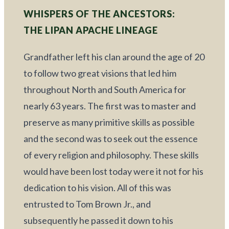
WHISPERS OF THE ANCESTORS: 
THE LIPAN APACHE LINEAGE
Grandfather left his clan around the age of 20 
to follow two great visions that led him 
throughout North and South America for 
nearly 63 years. The first was to master and 
preserve as many primitive skills as possible 
and the second was to seek out the essence 
of every religion and philosophy. These skills 
would have been lost today were it not for his 
dedication to his vision. All of this was 
entrusted to Tom Brown Jr., and 
subsequently he passed it down to his 