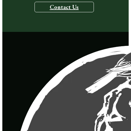
Contact Us