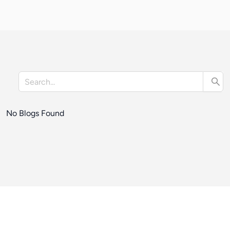
No Blogs Found