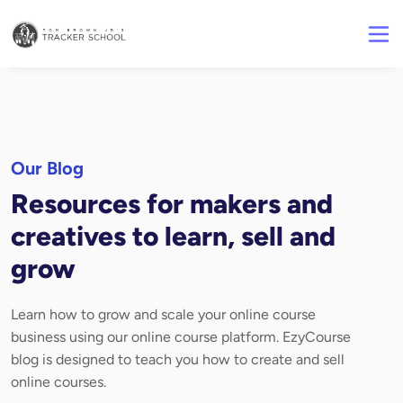
Our Blog
Resources for makers and
creatives to learn, sell and
grow
Learn how to grow and scale your online course
business using our online course platform. EzyCourse
blog is designed to teach you how to create and sell
online courses.