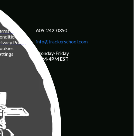
609-242-0350
erms &
onditions
info@trackerschool.com
rivacy Policy
ookies
Monday-Friday
ettings
8AM-4PM EST