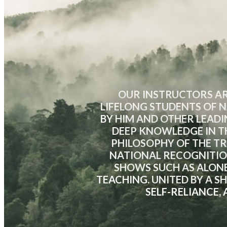
OUR INSTRUCTORS AR
LIFELONG STUDENTS OF N
BY HIM AND OTHER LEADI
DEEP KNOWLEDGE IN TH
PHILOSOPHY OF THE T
NATIONAL RECOGNITIO
SHOWS SUCH AS ALONE
TEACHING. UNITED BY A 
SELF-RELIANCE