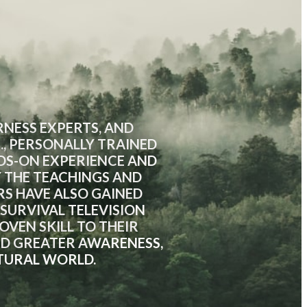
NESS EXPERTS, AND
., PERSONALLY TRAINED
NDS-ON EXPERIENCE AND
Y THE TEACHINGS AND
RS HAVE ALSO GAINED
URVIVAL TELEVISION
VEN SKILL TO THEIR
RD GREATER AWARENESS,
TURAL WORLD.