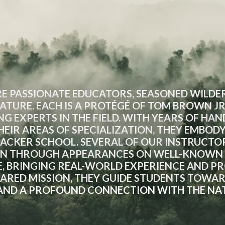
E PASSIONATE EDUCATORS, SEASONED WILDER
ATURE. EACH IS A PROTÉGÉ OF TOM BROWN JR
NG EXPERTS IN THE FIELD. WITH YEARS OF HA
EIR AREAS OF SPECIALIZATION, THEY EMBOD
RACKER SCHOOL. SEVERAL OF OUR INSTRUCTO
N THROUGH APPEARANCES ON WELL-KNOWN S
, BRINGING REAL-WORLD EXPERIENCE AND PRO
SHARED MISSION, THEY GUIDE STUDENTS TOWA
, AND A PROFOUND CONNECTION WITH THE NA