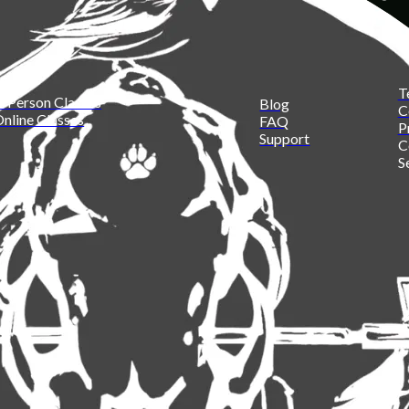
T
n Person Classes
Blog
C
nline Classes
FAQ
P
Support
C
S