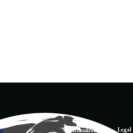
Tracker School 
acker School 
Instructor
structor
Legal
s
Resources